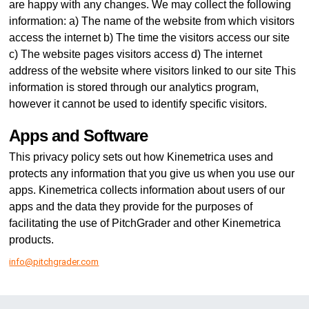
are happy with any changes. We may collect the following
information: a) The name of the website from which visitors
access the internet b) The time the visitors access our site
c) The website pages visitors access d) The internet
address of the website where visitors linked to our site This
information is stored through our analytics program,
however it cannot be used to identify specific visitors.
Apps and Software
This privacy policy sets out how Kinemetrica uses and
protects any information that you give us when you use our
apps. Kinemetrica collects information about users of our
apps and the data they provide for the purposes of
facilitating the use of PitchGrader and other Kinemetrica
products.
info@pitchgrader.com