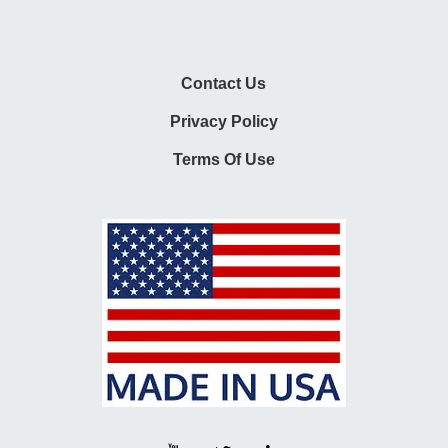
Contact Us
Privacy Policy
Terms Of Use