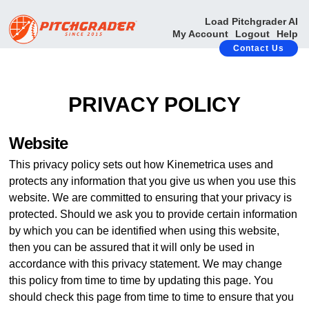
Load Pitchgrader AI
My Account
Logout
Help
Contact Us
PRIVACY POLICY
Website
This privacy policy sets out how Kinemetrica uses and
protects any information that you give us when you use this
website. We are committed to ensuring that your privacy is
protected. Should we ask you to provide certain information
by which you can be identified when using this website,
then you can be assured that it will only be used in
accordance with this privacy statement. We may change
this policy from time to time by updating this page. You
should check this page from time to time to ensure that you